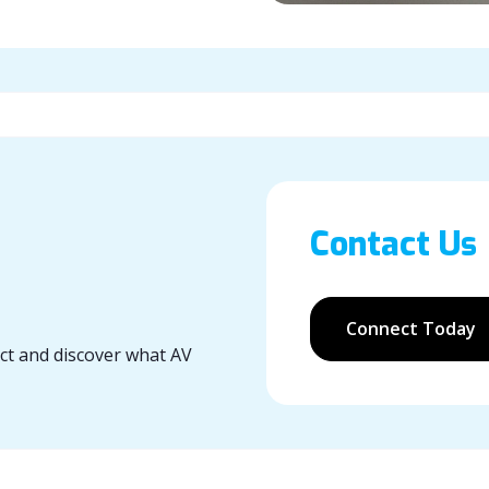
Contact Us
Connect Today
ect and discover what AV