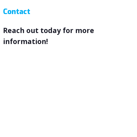
Contact
Reach out today for more
information!