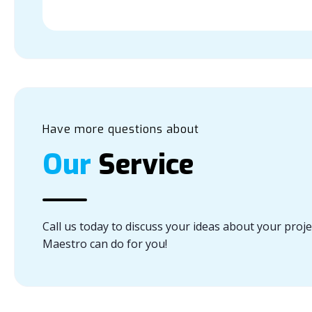
Have more questions about
Our
Service
Call us today to discuss your ideas about your proj
Maestro can do for you!