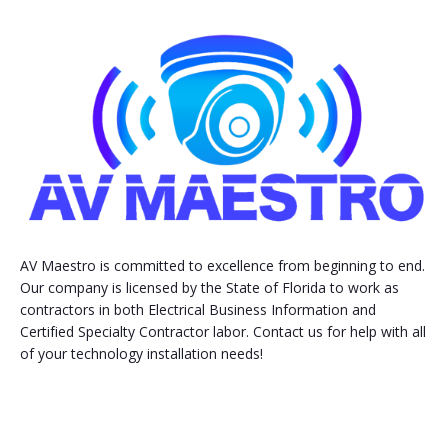
AV Maestro is committed to excellence from beginning to end.
Our company is licensed by the State of Florida to work as
contractors in both Electrical Business Information and
Certified Specialty Contractor labor. Contact us for help with all
of your technology installation needs!