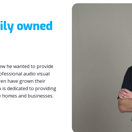
ily owned
ew he wanted to provide
ofessional audio visual
uren have grown their
 is dedicated to providing
ce homes and businesses.