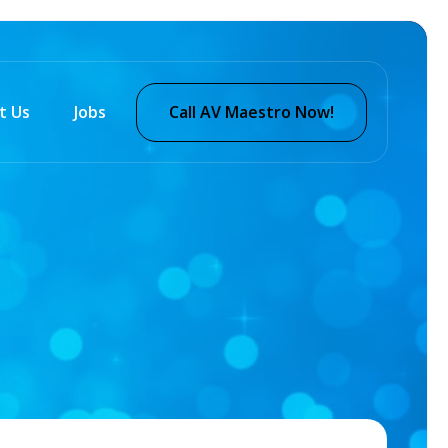
t Us
Jobs
Call AV Maestro Now!