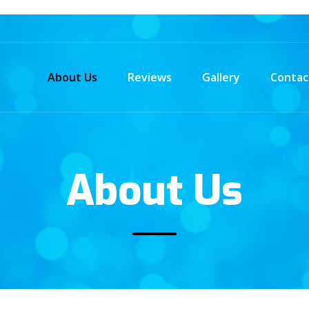
About Us
Reviews
Gallery
Contac
About Us