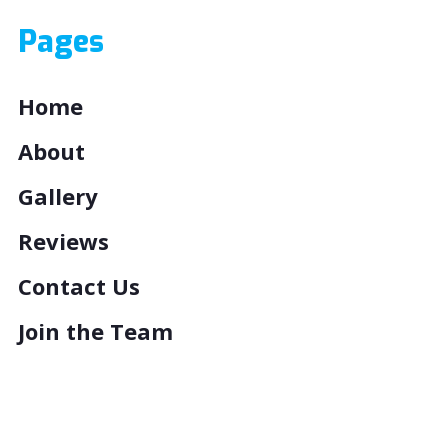
Pages
Home
About
Gallery
Reviews
Contact Us
Join the Team