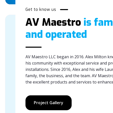
Get to know us
AV Maestro
is fam
and operated
AV Maestro LLC began in 2016. Alex Milton kn
his community with exceptional service and pr
installations. Since 2016, Alex and his wife La
family, the business, and the team. AV Maestro
the excellent products and services to enhan
Project Gallery