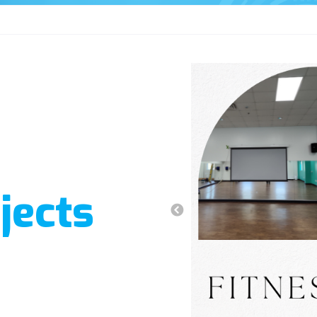
jects