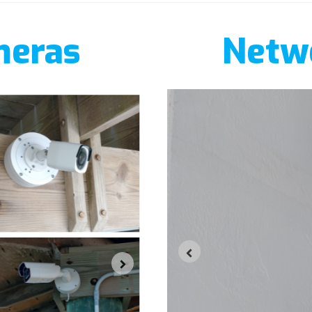
meras
Netwo