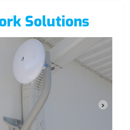
rk Solutions