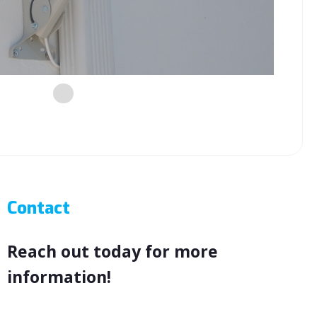
night
Contact
Reach out today for more
information!