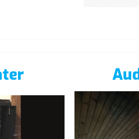
ter
Aud