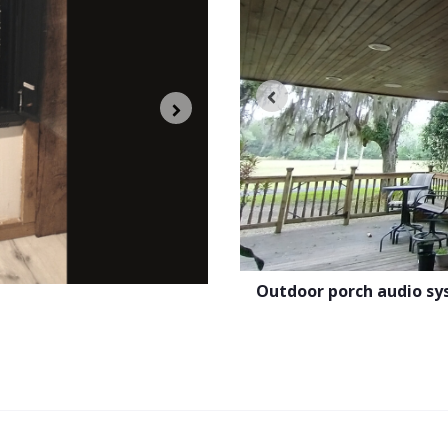
e by the pool
Outdoor porch audio s
Speaker calibration to achiev