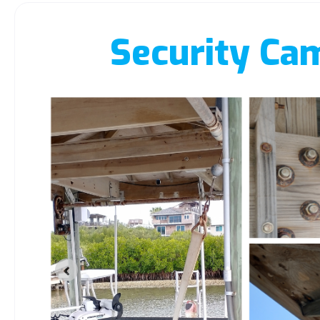
Security Ca