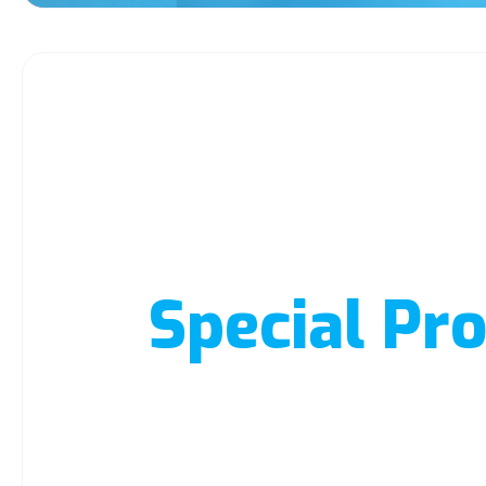
Special Pro