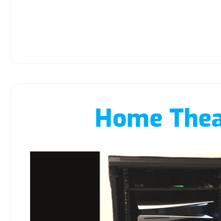
Home Thea