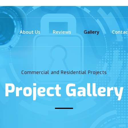
About Us
Reviews
Gallery
Contac
Commercial and Residential Projects
Project Gallery