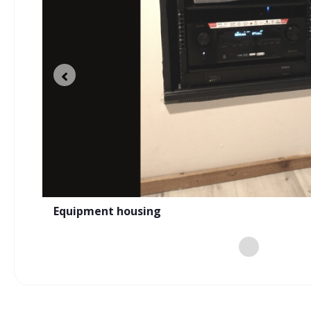
n a
e
New landscaping and new sound experienc
Equipment housing