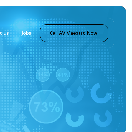
t Us
Jobs
Call AV Maestro Now!