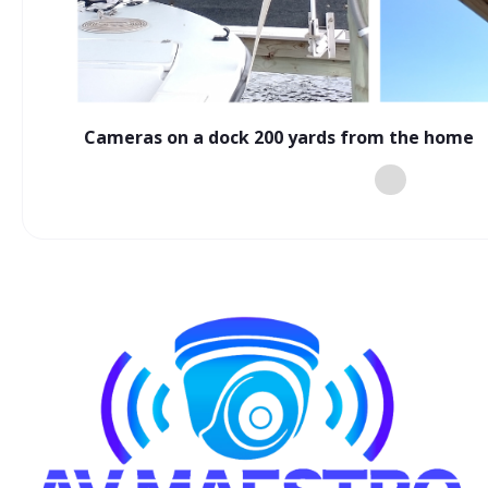
Cameras on a dock 200 yards from the home