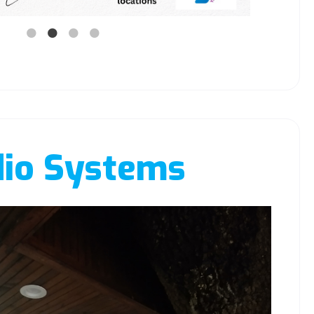
io Systems