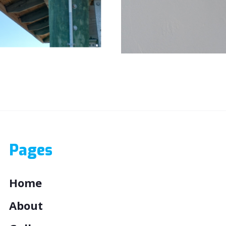
Clear Images both day and 
Pages
Home
About